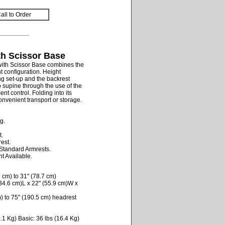
all to Order
th Scissor Base
with Scissor Base combines the
ht configuration. Height
ng set-up and the backrest
o supine through the use of the
t control. Folding into its
onvenient transport or storage.
g.
t.
est.
Standard Armrests.
t Available.
 cm) to 31" (78.7 cm)
34.6 cm)L x 22" (55.9 cm)W x
) to 75" (190.5 cm) headrest
1 Kg) Basic: 36 lbs (16.4 Kg)