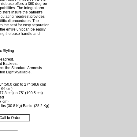
this base offers a 360 degree
pabilities. The integral arm
lsters insure the patient's
ticulating headrest provides
difficult procedures. The
nto the seat for easy separation
he entire unit can be easily
sing the base handle and
 Styling.
Headrest.
d Backrest.
nt the Standard Armrests.
ed Light Available.
" (50.0 cm) to 27" (68.6 cm)
( 66 cm)
77.8 cm) to 75" (190.5 cm)
ded
.7 cm)
lbs (30.8 Kg) Basic: (28.2 Kg)
Call to Order