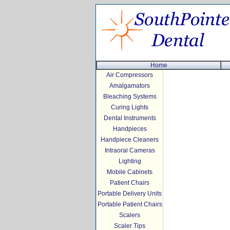
Home
Air Compressors
Amalgamators
Bleaching Systems
Curing Lights
Dental Instruments
Handpieces
Handpiece Cleaners
Intraoral Cameras
Lighting
Mobile Cabinets
Patient Chairs
Portable Delivery Units
Portable Patient Chairs
Scalers
Scaler Tips