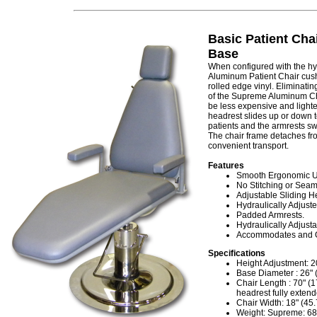
Basic Patient Cha
Base
When configured with the hy
Aluminum Patient Chair cush
rolled edge vinyl. Eliminatin
of the Supreme Aluminum Cha
be less expensive and lighte
headrest slides up or down t
patients and the armrests swi
The chair frame detaches fro
convenient transport.
Features
Smooth Ergonomic Up
No Stitching or Seams
Adjustable Sliding H
Hydraulically Adjuste
Padded Armrests.
Hydraulically Adjusta
Accommodates and Op
Specifications
Height Adjustment: 20
Base Diameter : 26" 
Chair Length : 70" (1
headrest fully exten
Chair Width: 18" (45
Weight: Supreme: 68 