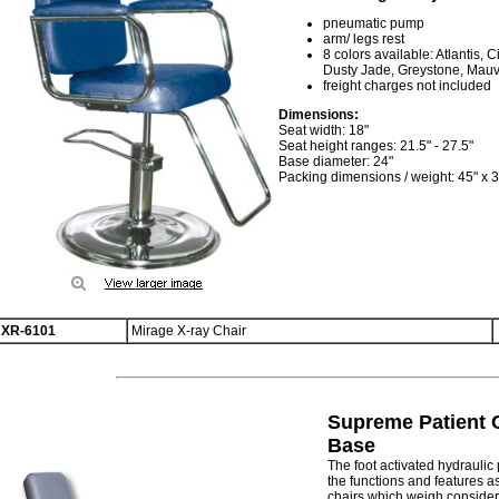
pneumatic pump
arm/ legs rest
8 colors available: Atlantis,
Dusty Jade, Greystone, Mau
freight charges not included
Dimensions:
Seat width: 18"
Seat height ranges: 21.5" - 27.5"
Base diameter: 24"
Packing dimensions / weight: 45" x 30
XR-6101
Mirage X-ray Chair
Supreme Patient C
Base
The foot activated hydrauli
the functions and features a
chairs which weigh considera