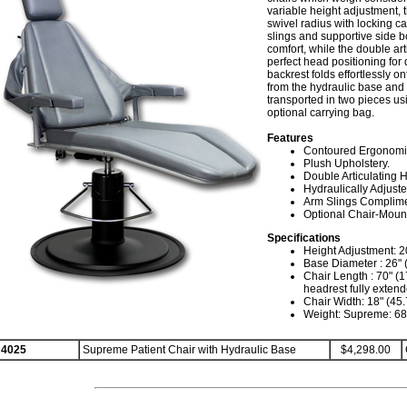
variable height adjustment, 
swivel radius with locking ca
slings and supportive side bo
comfort, while the double ar
perfect head positioning for 
backrest folds effortlessly o
from the hydraulic base and t
transported in two pieces u
optional carrying bag.
Features
Contoured Ergonomic
Plush Upholstery.
Double Articulating 
Hydraulically Adjuste
Arm Slings Complime
Optional Chair-Mount
Specifications
Height Adjustment: 20
Base Diameter : 26" 
Chair Length : 70" (1
headrest fully exten
Chair Width: 18" (45
Weight: Supreme: 68 
4025
Supreme Patient Chair with Hydraulic Base
$4,298.00