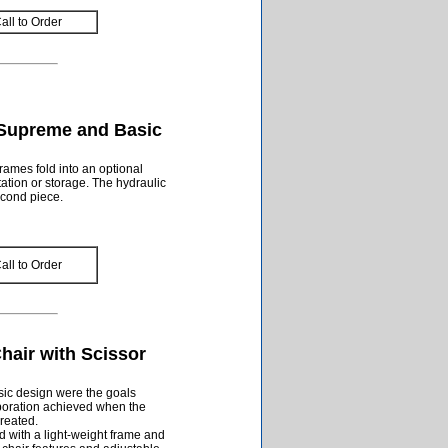
all to Order
 Supreme and Basic
rames fold into an optional
ation or storage. The hydraulic
econd piece.
all to Order
Chair with Scissor
sic design were the goals
ration achieved when the
created.
d with a light-weight frame and