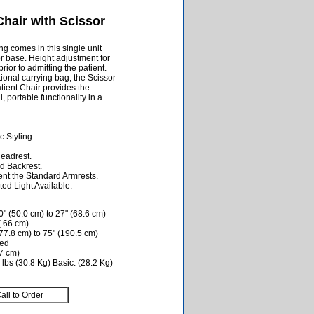
hair with Scissor
ng comes in this single unit
or base. Height adjustment for
rior to admitting the patient.
ptional carrying bag, the Scissor
ent Chair provides the
, portable functionality in a
 Styling.
Headrest.
d Backrest.
nt the Standard Armrests.
ed Light Available.
" (50.0 cm) to 27" (68.6 cm)
( 66 cm)
77.8 cm) to 75" (190.5 cm)
ded
.7 cm)
lbs (30.8 Kg) Basic: (28.2 Kg)
all to Order