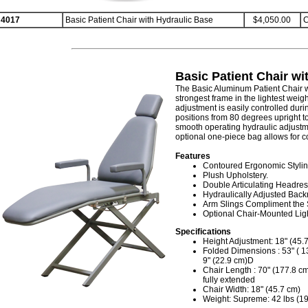
4017
Basic Patient Chair with Hydraulic Base
$4,050.00
C
Basic Patient Chair wi
The Basic Aluminum Patient Chair 
strongest frame in the lightest weig
adjustment is easily controlled duri
positions from 80 degrees upright t
smooth operating hydraulic adjustmen
optional one-piece bag allows for c
Features
Contoured Ergonomic Stylin
Plush Upholstery.
Double Articulating Headres
Hydraulically Adjusted Backr
Arm Slings Compliment the 
Optional Chair-Mounted Ligh
Specifications
Height Adjustment: 18" (45.7
Folded Dimensions : 53" ( 1
9" (22.9 cm)D
Chair Length : 70" (177.8 cm
fully extended
Chair Width: 18" (45.7 cm)
Weight: Supreme: 42 lbs (19.