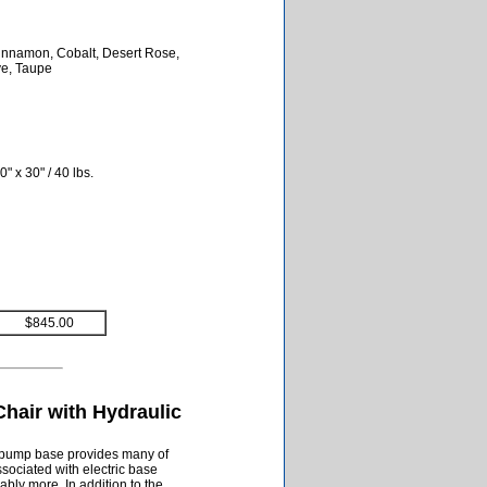
 Cinnamon, Cobalt, Desert Rose,
ve, Taupe
" x 30" / 40 lbs.
$845.00
hair with Hydraulic
c pump base provides many of
ssociated with electric base
bly more. In addition to the