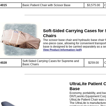
4015
Basic Patient Chair with Scissor Base
$3,575.00
C
Soft-Sided Carrying Cases for
Chairs
The scissor base chair and hydraulic base chair f
one-piece case, allowing for convenient transport
base is designed to be carried separately as a s
View Product Information (pdf)
Soft-Sided Carrying Cases for Supreme and
4028
$259.00
C
Basic Chairs
UltraLite Patient 
Base
Economy, portability, and ba
DNTLworks Equipment Corpo
UltraLite Patient Chair was 
The UltraLite is manufacture