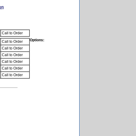
df)
Call to Order
Options:
Call to Order
Call to Order
Call to Order
Call to Order
Call to Order
Call to Order