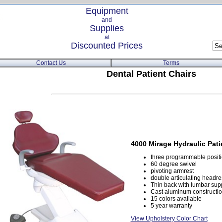
Equipment
and
Supplies
at
Discounted Prices
Contact Us
Terms
Dental Patient Chairs
4000 Mirage Hydraulic Pati
three programmable positio
60 degree swivel
pivoting armrest
double articulating headre
Thin back with lumbar sup
Cast aluminum construction
15 colors available
5 year warranty
View Upholstery Color Chart