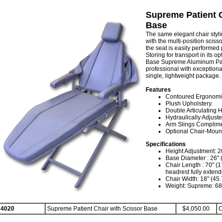
Supreme Patient C
Base
The same elegant chair styli
with the multi-position sciss
the seat is easily performed p
Storing for transport in its o
Base Supreme Aluminum Pati
professional with exceptional
single, lightweight package.
Features
Contoured Ergonomic
Plush Upholstery.
Double Articulating 
Hydraulically Adjuste
Arm Slings Complime
Optional Chair-Mount
Specifications
Height Adjustment: 20
Base Diameter : 26" 
Chair Length : 70" (1
headrest fully exten
Chair Width: 18" (45
Weight: Supreme: 68 
4020
Supreme Patient Chair with Scissor Base
$4,050.00
C