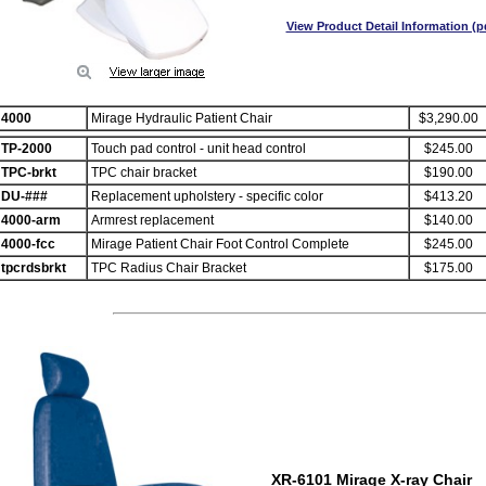
View Product Detail Information (p
4000
Mirage Hydraulic Patient Chair
$3,290.00
TP-2000
Touch pad control - unit head control
$245.00
TPC-brkt
TPC chair bracket
$190.00
DU-###
Replacement upholstery - specific color
$413.20
4000-arm
Armrest replacement
$140.00
4000-fcc
Mirage Patient Chair Foot Control Complete
$245.00
tpcrdsbrkt
TPC Radius Chair Bracket
$175.00
XR-6101 Mirage X-ray Chair