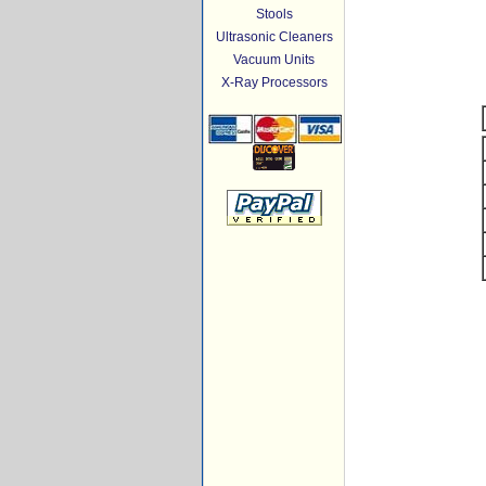
Stools
Ultrasonic Cleaners
Vacuum Units
X-Ray Processors