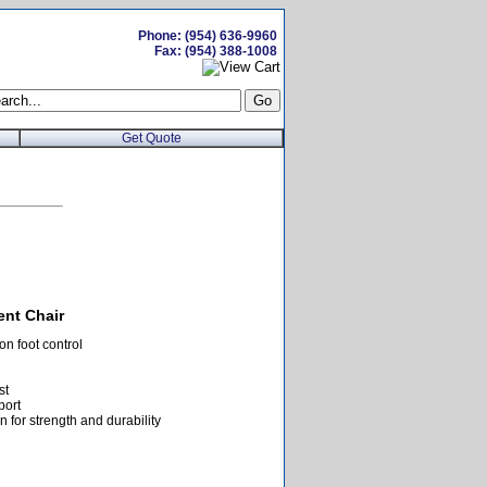
Phone: (954) 636-9960
Fax: (954) 388-1008
Get Quote
ent Chair
n foot control
st
port
 for strength and durability