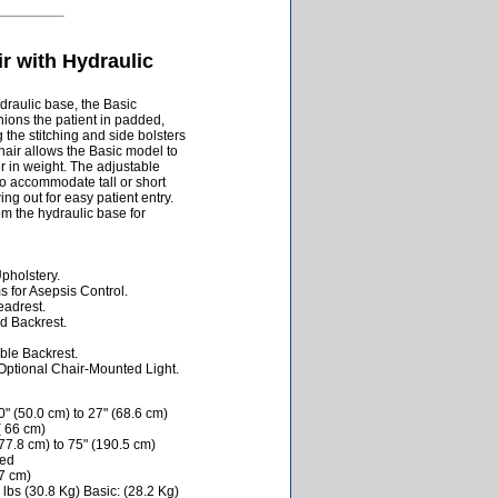
ir with Hydraulic
draulic base, the Basic
ions the patient in padded,
g the stitching and side bolsters
ir allows the Basic model to
r in weight. The adjustable
o accommodate tall or short
ng out for easy patient entry.
m the hydraulic base for
holstery.
 for Asepsis Control.
eadrest.
d Backrest.
ble Backrest.
tional Chair-Mounted Light.
" (50.0 cm) to 27" (68.6 cm)
( 66 cm)
77.8 cm) to 75" (190.5 cm)
ded
.7 cm)
lbs (30.8 Kg) Basic: (28.2 Kg)