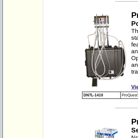
P
Po
Th
st
fe
an
Op
an
tr
Vi
DNTL-1410
ProQuest 
P
Se
No