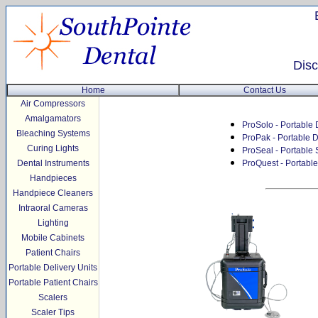
Disc
Home
Contact Us
Air Compressors
Amalgamators
ProSolo - Portable 
Bleaching Systems
ProPak - Portable D
Curing Lights
ProSeal - Portable 
Dental Instruments
ProQuest - Portabl
Handpieces
Handpiece Cleaners
Intraoral Cameras
Lighting
Mobile Cabinets
Patient Chairs
Portable Delivery Units
Portable Patient Chairs
Scalers
Scaler Tips