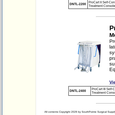
ProCart II Self-Co
DNTL-2200
Treatment Console
Pr
Mo
Pr
la
sy
pr
su
Eq
Vi
ProCart III Self
DNTL-2400
Treatment Conso
All contents Copyright 2026 by SouthPointe Surgical Supply,