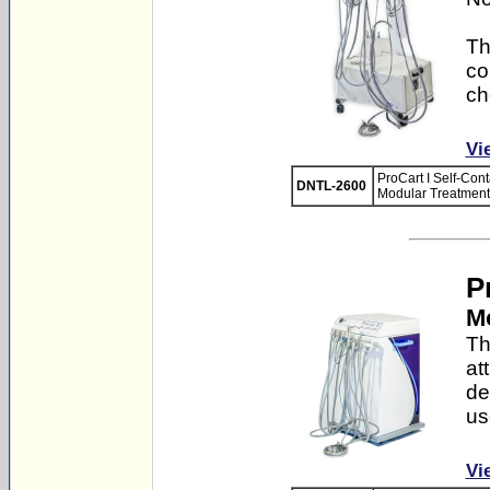
Th
co
ch
Vi
ProCart I Self-Con
DNTL-2600
Modular Treatment 
P
Mo
Th
at
de
us
Vi