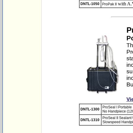
with A.
DNTL-1050
ProPak II
P
Po
Th
Pr
st
in
su
in
Bu
Vi
ProSeal I Portable 
DNTL-1300
No Handpiece (12
ProSeal II Sealant 
DNTL-1310
Slowspeed Handpi