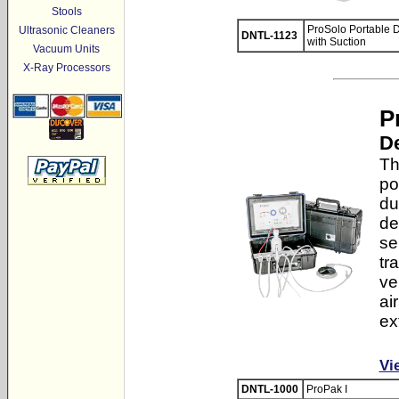
Stools
ProSolo Portable D
Ultrasonic Cleaners
DNTL-1123
with Suction
Vacuum Units
X-Ray Processors
P
De
Th
po
du
de
se
tr
ve
ai
ex
Vi
DNTL-1000
ProPak I