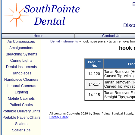
Disc
Home
Contact Us
Air Compressors
Dental Instruments
» hook nose pliers - tartar removal fo
hook n
Amalgamators
Bleaching Systems
Curing Lights
Product
Prod
No.
Dental Instruments
Tartar Remover (H
Handpieces
14-120
Curved Tip, with s
Handpiece Cleaners
Tartar Remover (H
14-117
Intraoral Cameras
Curved Tip, with s
Lighting
Tartar Remover For
14-115
Straight Tips, w/s
Mobile Cabinets
Patient Chairs
Portable Delivery Units
All contents Copyright 2026 by SouthPointe Surgical Supply, I
Privacy Policy
Portable Patient Chairs
Scalers
Scaler Tips