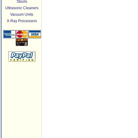
Stools
Ultrasonic Cleaners
Vacuum Units
X-Ray Processors