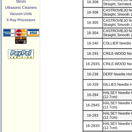
CASTROVIEJO Need
Stools
16-308
Straight, Serrated
Ultrasonic Cleaners
CASTROVIEJO Need
16-306
Vacuum Units
Straight, Smooth 
X-Ray Processors
CASTROVIEJO Need
16-305
Straight, Smooth 
CASTROVIEJO Need
16-304
Straight, Smooth 
16-240
COLLIER Needle 
16-293
CRILE-WOOD Need
16-293S
CRILE-WOOD Needl
16-238
DERF Needle Hol
16-339
GILLIES Needle Ho
HALSEY Needle Ho
16-284
(12.7cm)
HALSEY Needle Ho
16-284S
(12.7cm)
HALSEY Needle H
16-283
(12.7cm)
HALSEY Needle Ho
16-283S
(12.7cm)