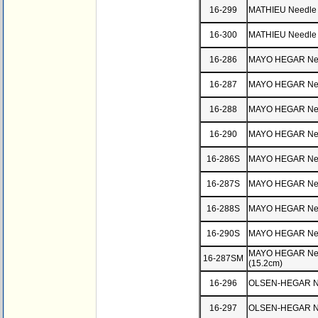
16-299
MATHIEU Needle 
16-300
MATHIEU Needle 
16-286
MAYO HEGAR Need
16-287
MAYO HEGAR Need
16-288
MAYO HEGAR Need
16-290
MAYO HEGAR Need
16-286S
MAYO HEGAR Need
16-287S
MAYO HEGAR Need
16-288S
MAYO HEGAR Need
16-290S
MAYO HEGAR Need
MAYO HEGAR Need
16-287SM
(15.2cm)
16-296
OLSEN-HEGAR Ne
16-297
OLSEN-HEGAR Nee