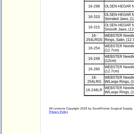
16-298
OLSEN-HEGAR Nee
OLSEN-HEGAR Need
16-310
Serrated Jaws, (
OLSEN-HEGAR Need
16-315
Smooth Jaws, (1
16-
WEBSTER Needle 
254LRGS
Rings, Satin, (1
WEBSTER Needle 
16-254
(12.7cm)
WEBSTER Needle 
16-248
(12cm)
WEBSTER Needle H
16-260
(12.7cm)
16-
WEBSTER Needle 
254LRG
W/Large Rings, (
WEBSTER Needle 
16-248LR
W/Large Rings, (
All contents Copyright 2026 by SouthPointe Surgical Supply, I
Privacy Policy