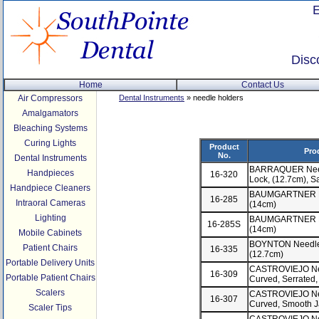
Disc
Home
Contact Us
Air Compressors
Dental Instruments
» needle holders
Amalgamators
Bleaching Systems
Curing Lights
Product
Pro
No.
Dental Instruments
BARRAQUER Needl
Handpieces
16-320
Lock, (12.7cm), S
Handpiece Cleaners
BAUMGARTNER Nee
16-285
Intraoral Cameras
(14cm)
Lighting
BAUMGARTNER Nee
16-285S
(14cm)
Mobile Cabinets
BOYNTON Needle H
Patient Chairs
16-335
(12.7cm)
Portable Delivery Units
CASTROVIEJO Need
16-309
Portable Patient Chairs
Curved, Serrated
Scalers
CASTROVIEJO Need
16-307
Curved, Smooth J
Scaler Tips