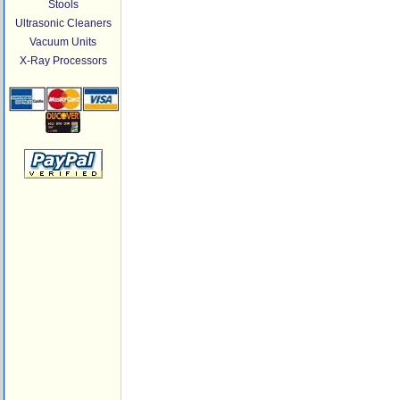
Stools
Ultrasonic Cleaners
Vacuum Units
X-Ray Processors