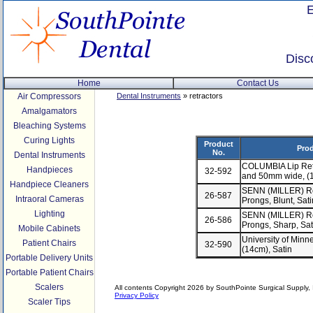
Disc
Home
Contact Us
Air Compressors
Dental Instruments
» retractors
Amalgamators
Bleaching Systems
Curing Lights
Product
Prod
No.
Dental Instruments
COLUMBIA Lip Ret
Handpieces
32-592
and 50mm wide, (1
Handpiece Cleaners
SENN (MILLER) Ret
26-587
Intraoral Cameras
Prongs, Blunt, Sat
Lighting
SENN (MILLER) Ret
26-586
Prongs, Sharp, Sat
Mobile Cabinets
University of Minn
Patient Chairs
32-590
(14cm), Satin
Portable Delivery Units
Portable Patient Chairs
Scalers
All contents Copyright 2026 by SouthPointe Surgical Supply, I
Privacy Policy
Scaler Tips