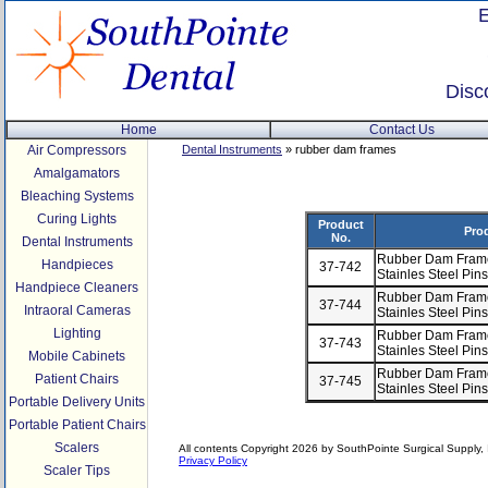
Disc
Home
Contact Us
Air Compressors
Dental Instruments
» rubber dam frames
Amalgamators
Bleaching Systems
Curing Lights
Product
Pro
No.
Dental Instruments
Rubber Dam Frame,
Handpieces
37-742
Stainles Steel Pin
Handpiece Cleaners
Rubber Dam Frame,
37-744
Intraoral Cameras
Stainles Steel Pi
Lighting
Rubber Dam Frame,
37-743
Stainles Steel Pin
Mobile Cabinets
Rubber Dam Frame,
Patient Chairs
37-745
Stainles Steel Pi
Portable Delivery Units
Portable Patient Chairs
Scalers
All contents Copyright 2026 by SouthPointe Surgical Supply, I
Privacy Policy
Scaler Tips