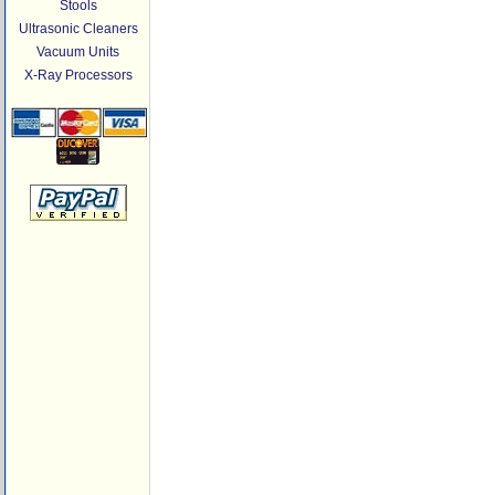
Stools
Ultrasonic Cleaners
Vacuum Units
X-Ray Processors