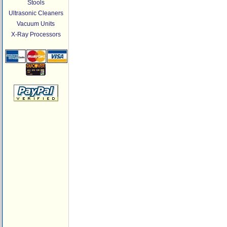
Stools
Ultrasonic Cleaners
Vacuum Units
X-Ray Processors