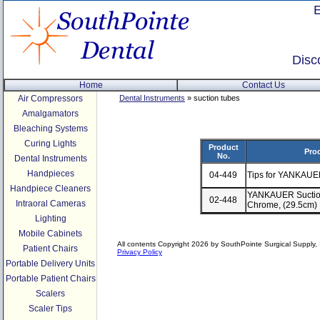
Disc
Home
Contact Us
Air Compressors
Dental Instruments
» suction tubes
Amalgamators
Bleaching Systems
Curing Lights
Product
Pro
No.
Dental Instruments
Handpieces
04-449
Tips for YANKAUE
Handpiece Cleaners
YANKAUER Suction
02-448
Intraoral Cameras
Chrome, (29.5cm)
Lighting
Mobile Cabinets
All contents Copyright 2026 by SouthPointe Surgical Supply, I
Patient Chairs
Privacy Policy
Portable Delivery Units
Portable Patient Chairs
Scalers
Scaler Tips