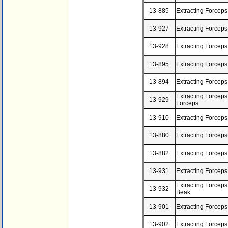
13-885
Extracting Forcep
13-927
Extracting Forceps
13-928
Extracting Forceps
13-895
Extracting Forceps
13-894
Extracting Forcep
Extracting Forceps,
13-929
Forceps
13-910
Extracting Forceps
13-880
Extracting Forceps
13-882
Extracting Forceps
13-931
Extracting Forceps
Extracting Forcep
13-932
Beak
13-901
Extracting Forceps
13-902
Extracting Forcep