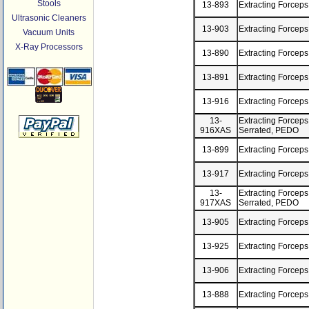
Stools
13-893
Extracting Forceps
Ultrasonic Cleaners
13-903
Extracting Forceps
Vacuum Units
X-Ray Processors
13-890
Extracting Forceps
13-891
Extracting Forceps
13-916
Extracting Forcep
13-
Extracting Forceps
916XAS
Serrated, PEDO
13-899
Extracting Forceps
13-917
Extracting Forcep
13-
Extracting Forceps
917XAS
Serrated, PEDO
13-905
Extracting Forceps
13-925
Extracting Forcep
13-906
Extracting Forceps
13-888
Extracting Forceps