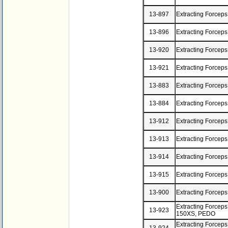
13-897
Extracting Forceps
13-896
Extracting Forcep
13-920
Extracting Forcep
13-921
Extracting Forceps
13-883
Extracting Forcep
13-884
Extracting Forceps
13-912
Extracting Forcep
13-913
Extracting Forcep
13-914
Extracting Forcep
13-915
Extracting Forcep
13-900
Extracting Forcep
Extracting Forceps
13-923
150XS, PEDO
Extracting Forceps