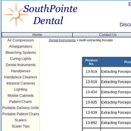
Disc
Home
Contact Us
Air Compressors
Dental Instruments
» tooth extracting forceps
Amalgamators
Bleaching Systems
Curing Lights
Product
Prod
No.
Dental Instruments
Handpieces
13-919
Extracting Forcep
Handpiece Cleaners
13-918
Extracting Forceps
Intraoral Cameras
Lighting
13-934
Extracting Forceps
Mobile Cabinets
Patient Chairs
13-935
Extracting Forceps
Portable Delivery Units
13-939
Extracting Forcep
Portable Patient Chairs
Scalers
13-892
Extracting Forcep
Scaler Tips