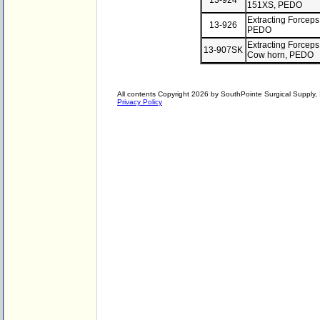
13-924
151XS, PEDO
Extracting Forceps
13-926
PEDO
Extracting Forceps
13-907SK
Cow horn, PEDO
All contents Copyright 2026 by SouthPointe Surgical Supply, I
Privacy Policy