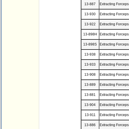
13-887
Extracting Forcep
13-930
Extracting Forceps
13-922
Extracting Forceps
13-898H
Extracting Forcep
13-898S
Extracting Forceps
13-938
Extracting Forceps
13-933
Extracting Forceps
13-908
Extracting Forceps
13-889
Extracting Forceps
13-881
Extracting Forceps
13-904
Extracting Forceps
13-911
Extracting Forceps
13-886
Extracting Forceps